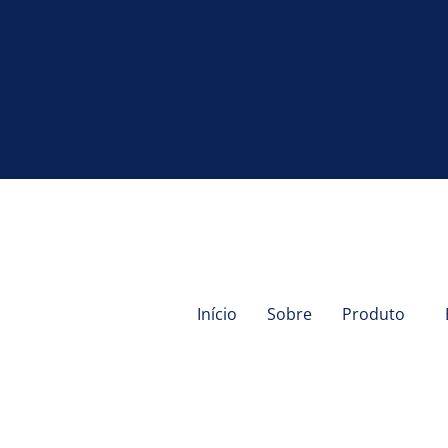
Início
Sobre
Produto