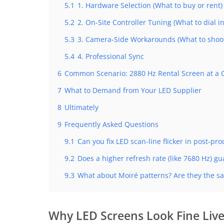
5.1
1. Hardware Selection (What to buy or rent)
5.2
2. On-Site Controller Tuning (What to dial in
5.3
3. Camera-Side Workarounds (What to shoot
5.4
4. Professional Sync
6
Common Scenario: 2880 Hz Rental Screen at a 
7
What to Demand from Your LED Supplier
8
Ultimately
9
Frequently Asked Questions
9.1
Can you fix LED scan-line flicker in post-pr
9.2
Does a higher refresh rate (like 7680 Hz) g
9.3
What about Moiré patterns? Are they the sa
Why LED Screens Look Fine Live