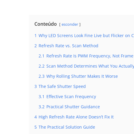
Conteúdo
esconder
1
Why LED Screens Look Fine Live but Flicker on
2
Refresh Rate vs. Scan Method
2.1
Refresh Rate Is PWM Frequency, Not Frame
2.2
Scan Method Determines What You Actually
2.3
Why Rolling Shutter Makes It Worse
3
The Safe Shutter Speed
3.1
Effective Scan Frequency
3.2
Practical Shutter Guidance
4
High Refresh Rate Alone Doesn’t Fix It
5
The Practical Solution Guide