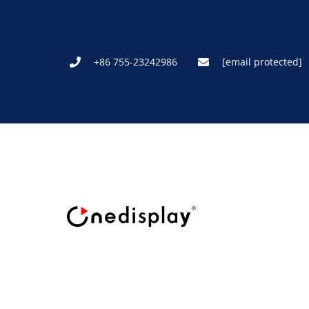
+86 755-23242986
[email protected]