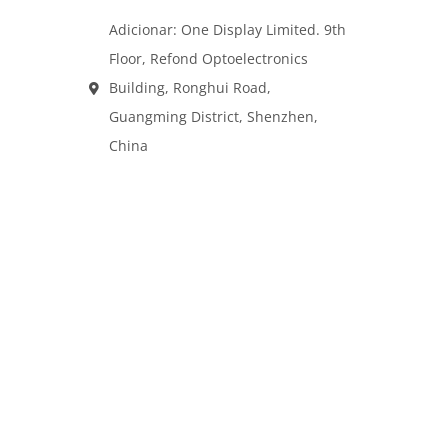
Adicionar: One Display Limited. 9th
Floor, Refond Optoelectronics
Building, Ronghui Road,
Guangming District, Shenzhen,
China