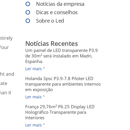
Notícias da empresa
Dicas e conselhos
Sobre o Led
tirely
Notícias Recentes
 Your
Um painel de LED transparente P3.9
de 30m² será instalado em Madri,
Espanha.
Ler mais "
ght and
Holanda 3psc P3.9-7.8 Pôster LED
rate
transparente para ambientes internos
em exposição
an it
Ler mais "
França 29,76m² P6.25 Display LED
Holográfico Transparente para
Interiores
Ler mais "