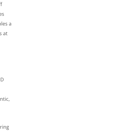
f
es
ples a
s at
ED
ntic,
ring