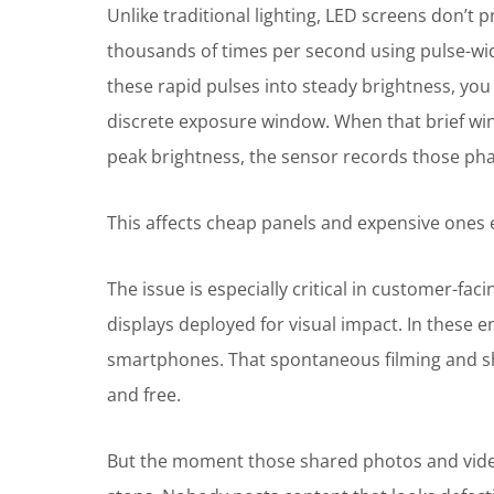
Unlike traditional lighting, LED screens don’t 
thousands of times per second using pulse-wi
these rapid pulses into steady brightness, you
discrete exposure window. When that brief wi
peak brightness, the sensor records those pha
This affects cheap panels and expensive ones eq
The issue is especially critical in customer-fa
displays deployed for visual impact. In these
smartphones. That spontaneous filming and sha
and free.
But the moment those shared photos and video