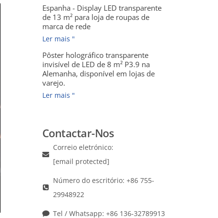
Espanha - Display LED transparente
de 13 m² para loja de roupas de
marca de rede
Ler mais "
Pôster holográfico transparente
invisível de LED de 8 m² P3.9 na
Alemanha, disponível em lojas de
varejo.
Ler mais "
Contactar-Nos
Correio eletrónico:
[email protected]
Número do escritório: +86 755-
29948922
Tel / Whatsapp: +86 136-32789913