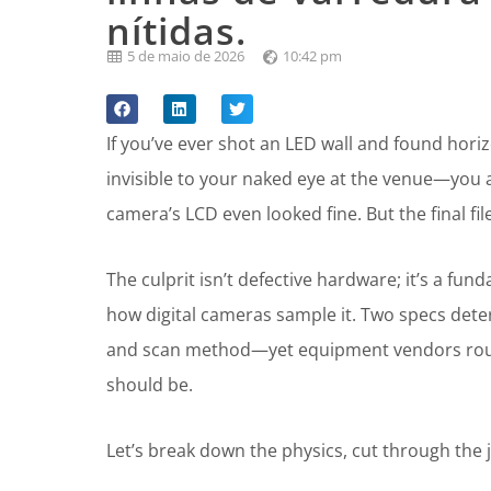
nítidas.
5 de maio de 2026
10:42 pm
If you’ve ever shot an LED wall and found hor
invisible to your naked eye at the venue—you a
camera’s LCD even looked fine. But the final fi
The culprit isn’t defective hardware; it’s a 
how digital cameras sample it. Two specs det
and scan method—yet equipment vendors routi
should be.
Let’s break down the physics, cut through the 