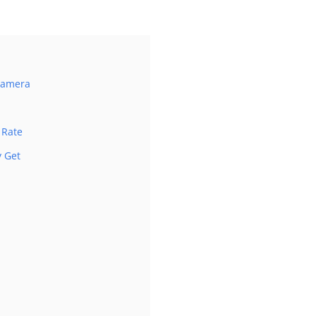
 Camera
 Rate
 Get