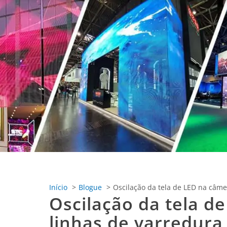
Início
Blogue
Oscilação da tela de LED na câmer
Oscilação da tela de
linhas de varredura