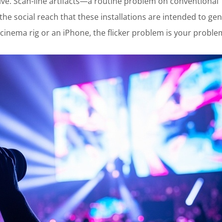
ive. Scan-line artifacts—a routine problem on conventional
e social reach that these installations are intended to gen
 cinema rig or an iPhone, the flicker problem is your proble