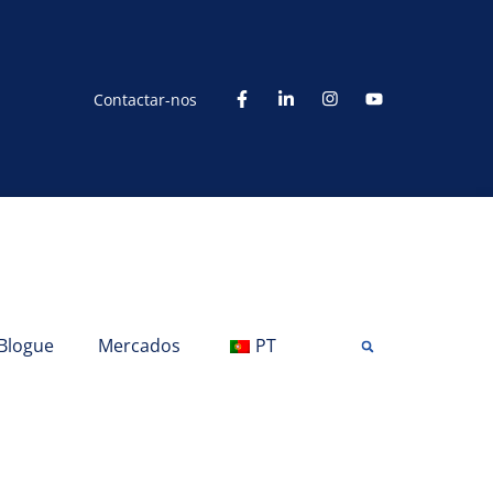
Contactar-nos
Blogue
Mercados
PT