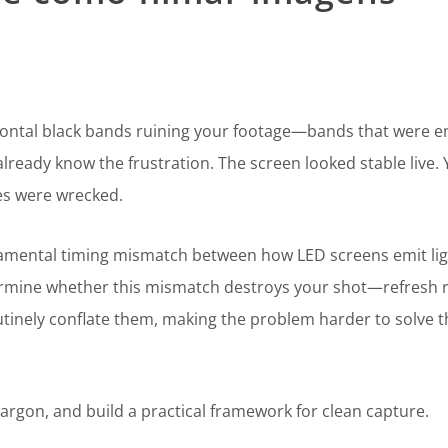
izontal black bands ruining your footage—bands that were en
lready know the frustration. The screen looked stable live.
les were wrecked.
fundamental timing mismatch between how LED screens emit li
ermine whether this mismatch destroys your shot—refresh 
nely conflate them, making the problem harder to solve th
jargon, and build a practical framework for clean capture.