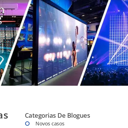
as
Categorias De Blogues
Novos casos