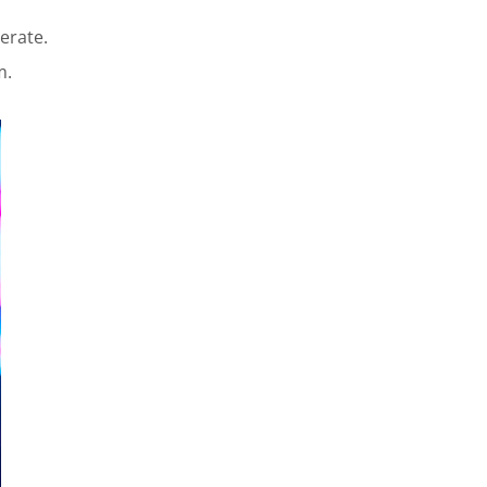
erate.
m.