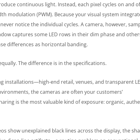
produce continuous light. Instead, each pixel cycles on and of
dth modulation (PWM). Because your visual system integrat
 never notice the individual cycles. A camera, however, sam
ndow captures some LED rows in their dim phase and other
se differences as horizontal banding.
ually. The difference is in the specifications.
cing installations—high-end retail, venues, and transparent L
 environments, the cameras are often your customers’
ring is the most valuable kind of exposure: organic, authe
s show unexplained black lines across the display, the sha