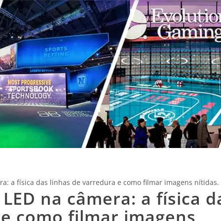
a: a física das linhas de varredura e como filmar imagens nítidas.
 LED na câmera: a física d
 e como filmar imagens