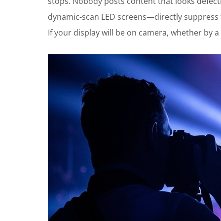
stops. Nobody posts content that looks defect
dynamic-scan LED screens—directly suppress th
If your display will be on camera, whether by a