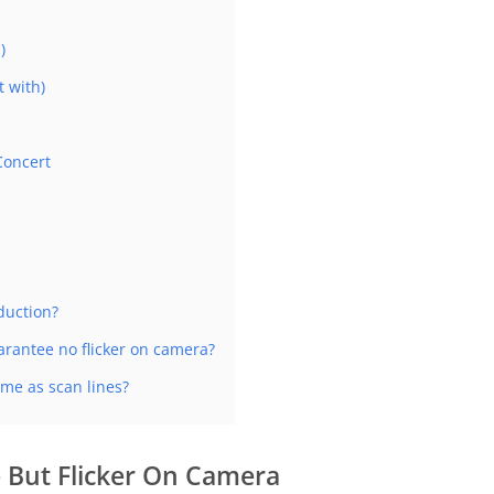
)
 with)
Concert
oduction?
uarantee no flicker on camera?
me as scan lines?
 But Flicker On Camera