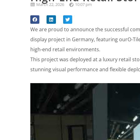
March 22, 2026
10:07 pm
We are proud to announce the successful comp
display project in Germany, featuring ourO-Til
high-end retail environments.
This project was deployed at a luxury retail sto
stunning visual performance and flexible deplo