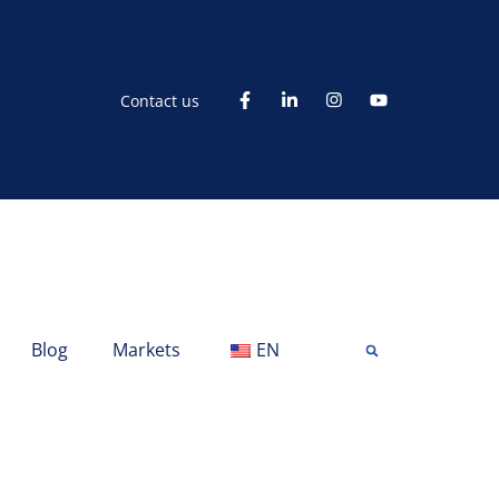
Contact us
Blog
Markets
EN