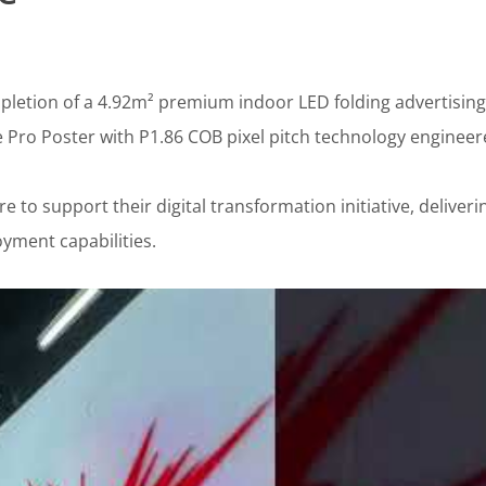
letion of a 4.92m² premium indoor LED folding advertising
e Pro Poster with P1.86 COB pixel pitch technology engineer
re to support their digital transformation initiative, deliveri
yment capabilities.