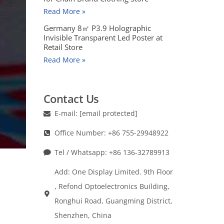
Read More »
Germany 8㎡ P3.9 Holographic
Invisible Transparent Led Poster at
Retail Store
Read More »
Contact Us
E-mail:
[email protected]
Office Number: +86 755-29948922
Tel / Whatsapp: +86 136-32789913
Add: One Display Limited. 9th Floor
, Refond Optoelectronics Building,
Ronghui Road, Guangming District,
Shenzhen, China