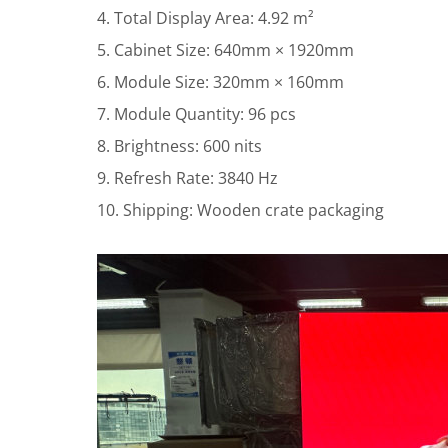
4. Total Display Area: 4.92 m²
5. Cabinet Size: 640mm × 1920mm
6. Module Size: 320mm × 160mm
7. Module Quantity: 96 pcs
8. Brightness: 600 nits
9. Refresh Rate: 3840 Hz
10. Shipping: Wooden crate packaging