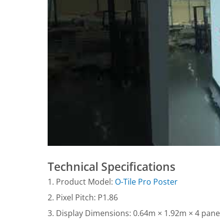
Technical Specifications
1. Product Model:
O-Tile Pro Poster
2. Pixel Pitch: P1.86
3. Display Dimensions: 0.64m × 1.92m × 4 panel