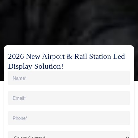
2026 New Airport & Rail Station Led
Display Solution!