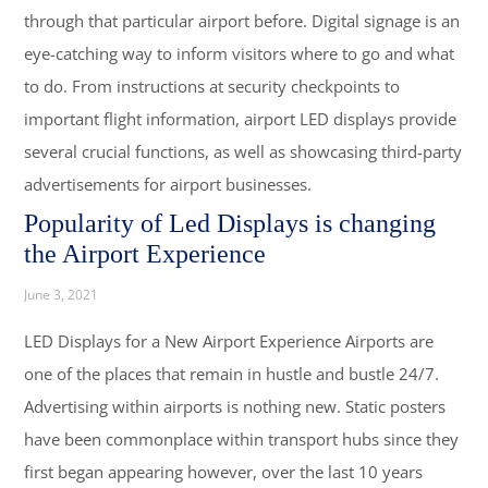
through that particular airport before. Digital signage is an
eye-catching way to inform visitors where to go and what
to do. From instructions at security checkpoints to
important flight information, airport LED displays provide
several crucial functions, as well as showcasing third-party
advertisements for airport businesses.
Popularity of Led Displays is changing
the Airport Experience
June 3, 2021
LED Displays for a New Airport Experience Airports are
one of the places that remain in hustle and bustle 24/7.
Advertising within airports is nothing new. Static posters
have been commonplace within transport hubs since they
first began appearing however, over the last 10 years