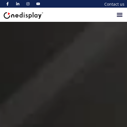
Contact us