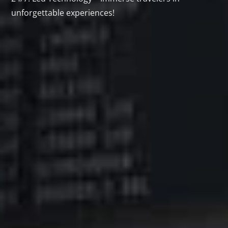
unforgettable experiences!