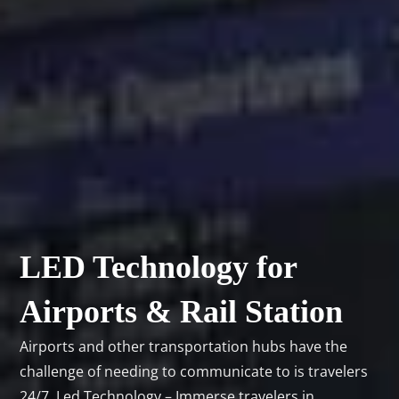
LED Technology for
Airports & Rail Station
Airports and other transportation hubs have the
challenge of needing to communicate to is travelers
24/7. Led Technology – Immerse travelers in