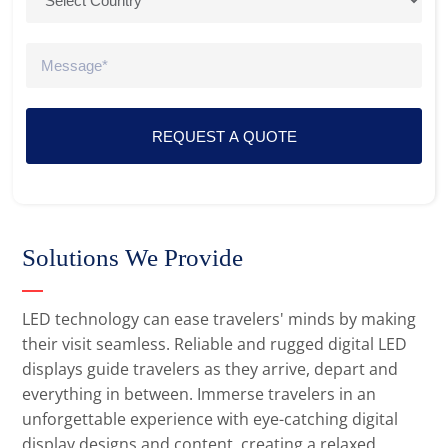
REQUEST A QUOTE
Solutions We Provide
LED technology can ease travelers' minds by making
their visit seamless. Reliable and rugged digital LED
displays guide travelers as they arrive, depart and
everything in between. Immerse travelers in an
unforgettable experience with eye-catching digital
display designs and content, creating a relaxed