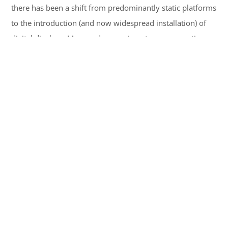
there has been a shift from predominantly static platforms
to the introduction (and now widespread installation) of
digital displays. More and more airports are supporting
the digitization of advertisements thus, making Led
Display dominate the world of print media advertising.
Read More