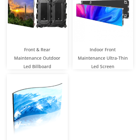
Front & Rear
Indoor Front
Maintenance Outdoor
Maintenance Ultra-Thin
Led Billboard
Led Screen