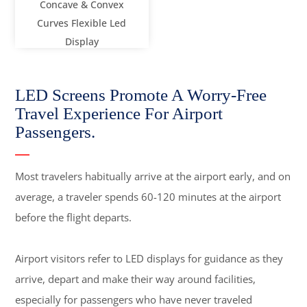
Concave & Convex
Curves Flexible Led
Display
LED Screens Promote A Worry-Free
Travel Experience For Airport
Passengers.
Most travelers habitually arrive at the airport early, and on
average, a traveler spends 60-120 minutes at the airport
before the flight departs.
Airport visitors refer to LED displays for guidance as they
arrive, depart and make their way around facilities,
especially for passengers who have never traveled