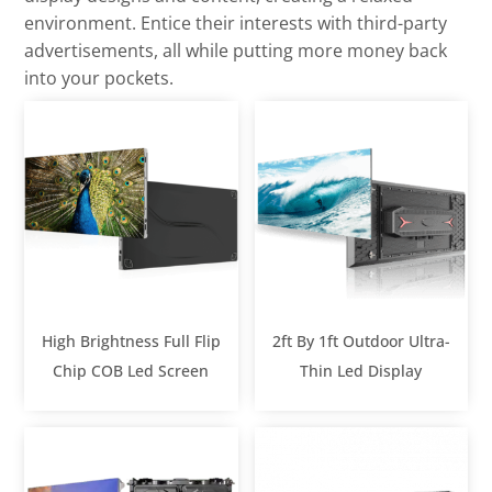
environment. Entice their interests with third-party
advertisements, all while putting more money back
into your pockets.
High Brightness Full Flip
2ft By 1ft Outdoor Ultra-
Chip COB Led Screen
Thin Led Display