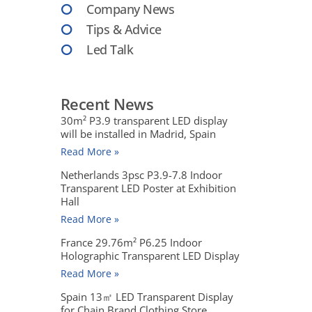
Company News
Tips & Advice
Led Talk
Recent News
30m² P3.9 transparent LED display
will be installed in Madrid, Spain
Read More »
Netherlands 3psc P3.9-7.8 Indoor
Transparent LED Poster at Exhibition
Hall
Read More »
France 29.76m² P6.25 Indoor
Holographic Transparent LED Display
Read More »
Spain 13㎡ LED Transparent Display
for Chain Brand Clothing Store