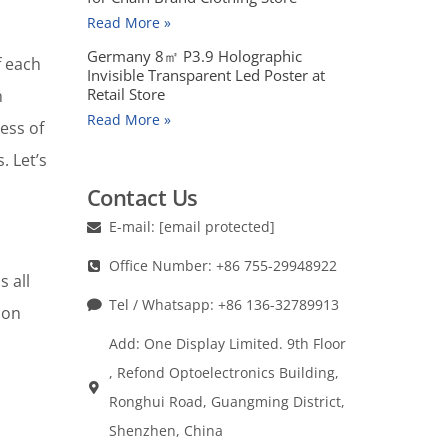
Read More »
Germany 8㎡ P3.9 Holographic
f each
Invisible Transparent Led Poster at
Retail Store
n
Read More »
cess of
. Let’s
Contact Us
E-mail:
[email protected]
Office Number: +86 755-29948922
 all
Tel / Whatsapp: +86 136-32789913
ion
Add: One Display Limited. 9th Floor
, Refond Optoelectronics Building,
Ronghui Road, Guangming District,
Shenzhen, China