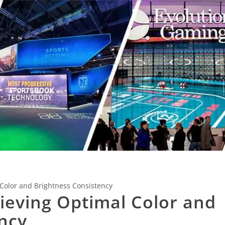
 Color and Brightness Consistency
hieving Optimal Color and
ncy