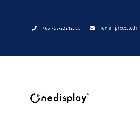
+86 755-23242986
[email protected]