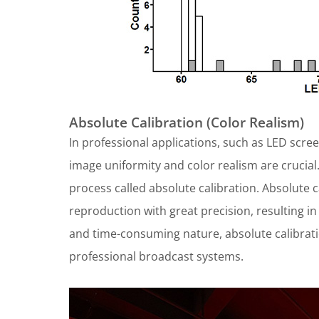
Absolute Calibration (Color Realism)
In professional applications, such as LED scre
image uniformity and color realism are crucia
process called absolute calibration. Absolute 
reproduction with great precision, resulting in
and time-consuming nature, absolute calibrat
professional broadcast systems.