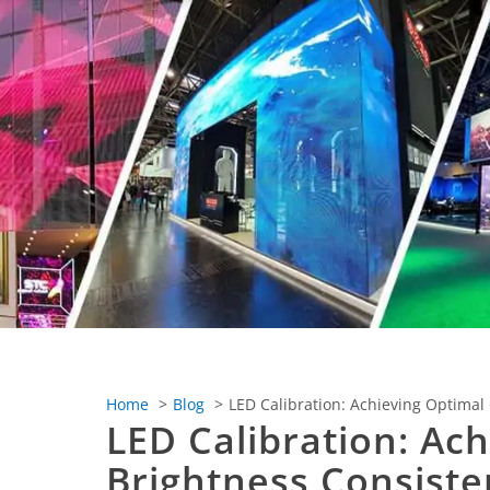
Home
Blog
LED Calibration: Achieving Optimal
LED Calibration: Ac
Brightness Consiste