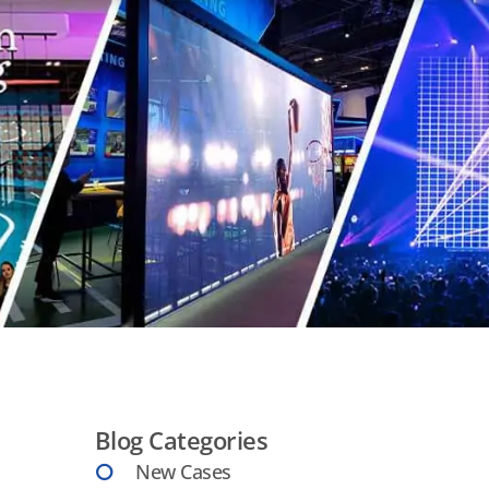
Blog Categories
New Cases