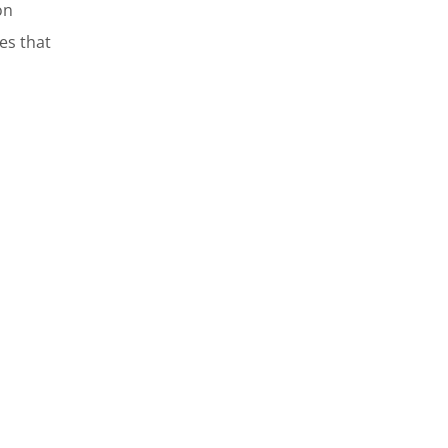
on
res that