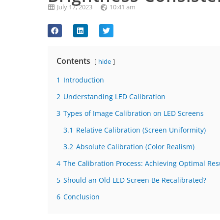
July 17, 2023
10:41 am
Contents
hide
1
Introduction
2
Understanding LED Calibration
3
Types of Image Calibration on LED Screens
3.1
Relative Calibration (Screen Uniformity)
3.2
Absolute Calibration (Color Realism)
4
The Calibration Process: Achieving Optimal Res
5
Should an Old LED Screen Be Recalibrated?
6
Conclusion