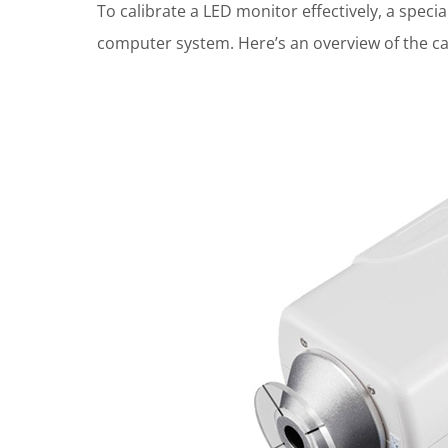
To calibrate a LED monitor effectively, a specia
computer system. Here’s an overview of the ca