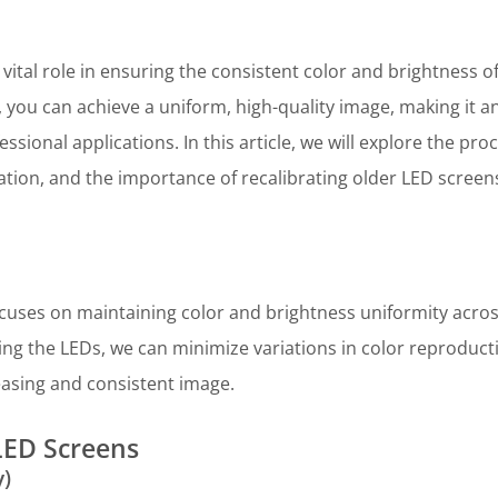
 vital role in ensuring the consistent color and brightness o
 you can achieve a uniform, high-quality image, making it a
sional applications. In this article, we will explore the pro
ration, and the importance of recalibrating older LED screens
ocuses on maintaining color and brightness uniformity across
ing the LEDs, we can minimize variations in color reproduct
leasing and consistent image.
LED Screens
y)