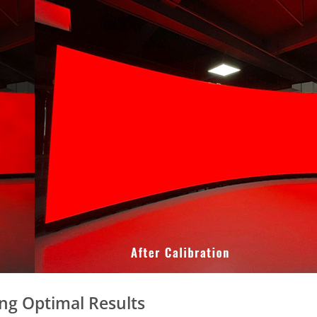
ing Optimal Results