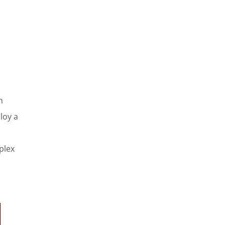
h
loy a
plex