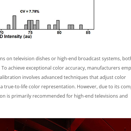
ens on television dishes or high-end broadcast systems, bot
l. To achieve exceptional color accuracy, manufacturers emp
calibration involves advanced techniques that adjust color
 a true-to-life color representation. However, due to its com
ion is primarily recommended for high-end televisions and