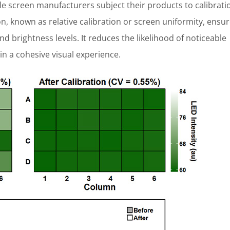
 screen manufacturers subject their products to calibrati
ion, known as relative calibration or screen uniformity, ensu
nd brightness levels. It reduces the likelihood of noticeable
in a cohesive visual experience.