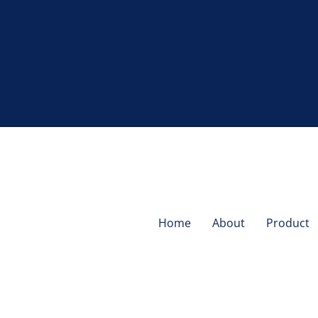
Home
About
Product