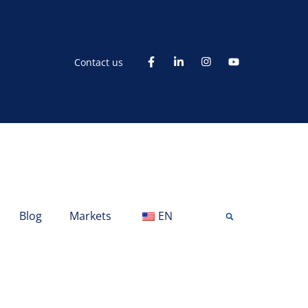
Contact us
Blog
Markets
EN