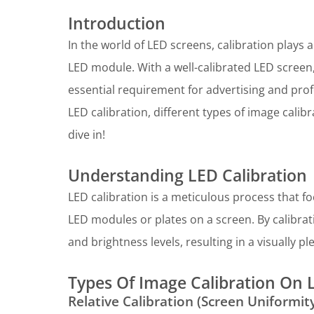
Introduction
In the world of LED screens, calibration plays a
LED module. With a well-calibrated LED screen,
essential requirement for advertising and profes
LED calibration, different types of image calib
dive in!
Understanding LED Calibration
LED calibration is a meticulous process that f
LED modules or plates on a screen. By calibrat
and brightness levels, resulting in a visually p
Types Of Image Calibration On 
Relative Calibration (Screen Uniformit