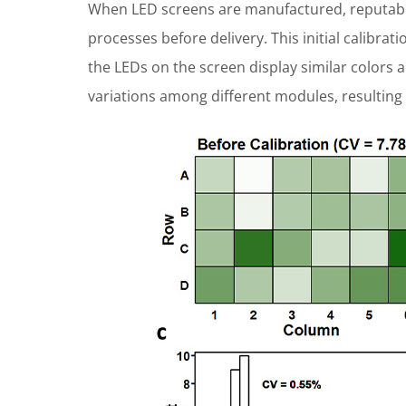
When LED screens are manufactured, reputable
processes before delivery. This initial calibrat
the LEDs on the screen display similar colors a
variations among different modules, resulting 