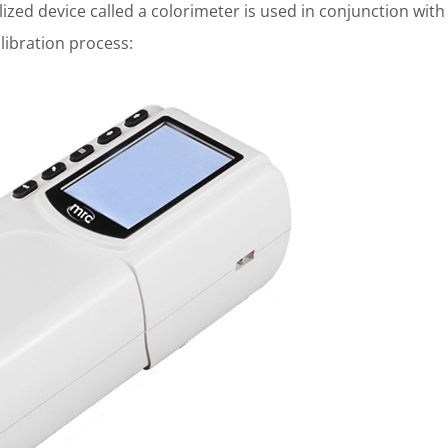
lized device called a colorimeter is used in conjunction with
libration process: