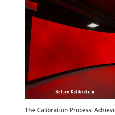
The Calibration Process: Achiev