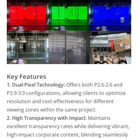
Key Features
1. Dual-Pixel Technology:
Offers both P2.6-2.6 and
P3.9-3.9 configurations, allowing clients to optimize
resolution and cost-effectiveness for different
viewing zones within the same project.
2. High Transparency with Impact:
Maintains
excellent transparency rates while delivering vibrant,
high-impact corporate content, blending seamlessly