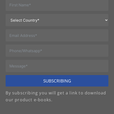
SUBSCRIBING
By subscribing you will get a link to download
our product e-books.