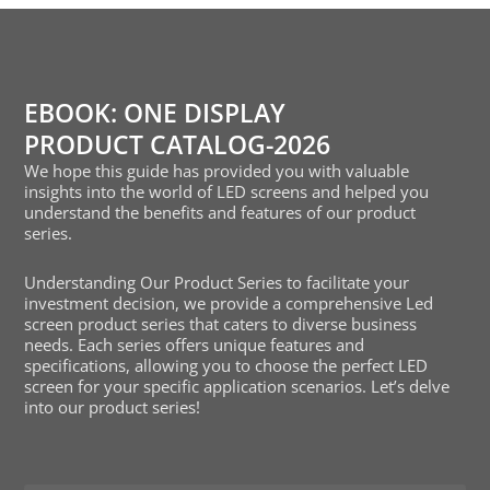
EBOOK: ONE DISPLAY
PRODUCT CATALOG-2026
We hope this guide has provided you with valuable
insights into the world of LED screens and helped you
understand the benefits and features of our product
series.
Understanding Our Product Series to facilitate your
investment decision, we provide a comprehensive Led
screen product series that caters to diverse business
needs. Each series offers unique features and
specifications, allowing you to choose the perfect LED
screen for your specific application scenarios. Let’s delve
into our product series!