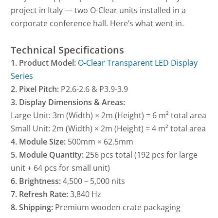
project in Italy — two O-Clear units installed in a
corporate conference hall. Here’s what went in.
Technical Specifications
1. Product Model:
O-Clear Transparent LED Display
Series
2. Pixel Pitch:
P2.6-2.6 & P3.9-3.9
3. Display Dimensions & Areas:
Large Unit: 3m (Width) × 2m (Height) = 6 m² total area
Small Unit: 2m (Width) × 2m (Height) = 4 m² total area
4. Module Size:
500mm × 62.5mm
5. Module Quantity:
256 pcs total (192 pcs for large
unit + 64 pcs for small unit)
6. Brightness:
4,500 – 5,000 nits
7. Refresh Rate:
3,840 Hz
8. Shipping:
Premium wooden crate packaging