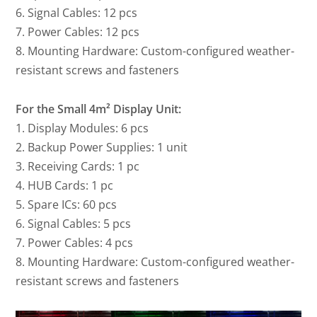
6. Signal Cables: 12 pcs
7. Power Cables: 12 pcs
8. Mounting Hardware: Custom-configured weather-
resistant screws and fasteners
For the Small 4m² Display Unit:
1. Display Modules: 6 pcs
2. Backup Power Supplies: 1 unit
3. Receiving Cards: 1 pc
4. HUB Cards: 1 pc
5. Spare ICs: 60 pcs
6. Signal Cables: 5 pcs
7. Power Cables: 4 pcs
8. Mounting Hardware: Custom-configured weather-
resistant screws and fasteners