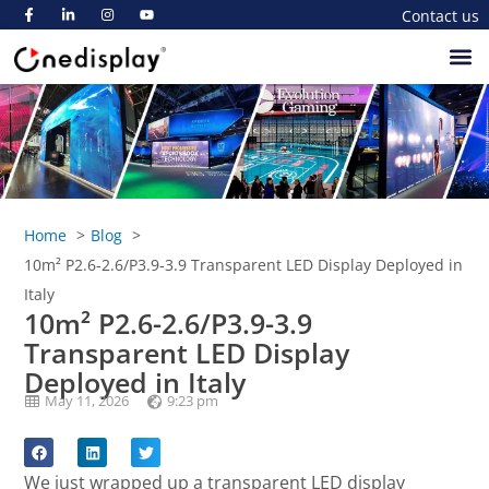
Contact us
Home
Blog
10m² P2.6-2.6/P3.9-3.9 Transparent LED Display Deployed in
Italy
10m² P2.6-2.6/P3.9-3.9
Transparent LED Display
Deployed in Italy
May 11, 2026
9:23 pm
We just wrapped up a transparent LED display