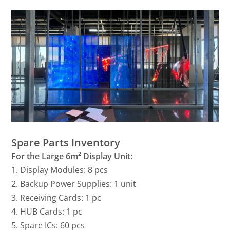
Spare Parts Inventory
For the Large 6m² Display Unit:
1. Display Modules: 8 pcs
2. Backup Power Supplies: 1 unit
3. Receiving Cards: 1 pc
4. HUB Cards: 1 pc
5. Spare ICs: 60 pcs