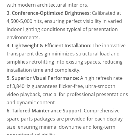
with modern architectural interiors.
3. Conference-Optimized Brightness:
Calibrated at
4,500-5,000 nits, ensuring perfect visibility in varied
indoor lighting conditions typical of presentation
environments.
4. Lightweight & Efficient Installation:
The innovative
transparent design minimizes structural load and
simplifies retrofitting into existing spaces, reducing
installation time and complexity.
5. Superior Visual Performance:
A high refresh rate
of 3,840Hz guarantees flicker-free, ultra-smooth
video playback, crucial for professional presentations
and dynamic content.
6. Tailored Maintenance Support:
Comprehensive
spare parts packages are provided for each display
size, ensuring minimal downtime and long-term
operational reliability.