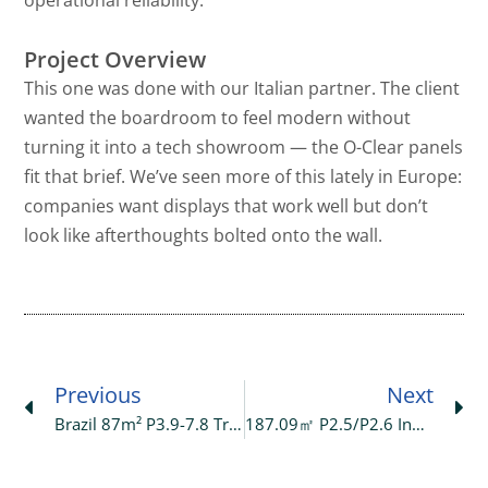
Project Overview
This one was done with our Italian partner. The client
wanted the boardroom to feel modern without
turning it into a tech showroom — the O-Clear panels
fit that brief. We’ve seen more of this lately in Europe:
companies want displays that work well but don’t
look like afterthoughts bolted onto the wall.
Prev
Ne
Previous
Next
Brazil 87m² P3.9-7.8 Transparent LED Display At Exhibition Hall
187.09㎡ P2.5/P2.6 Indoor LED Display Project In Saudi Arabia