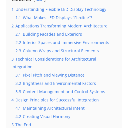
1
Understanding Flexible LED Display Technology
1.1
What Makes LED Displays “Flexible”?
2
Applications Transforming Modern Architecture
2.1
Building Facades and Exteriors
2.2
Interior Spaces and Immersive Environments
2.3
Column Wraps and Structural Elements
3
Technical Considerations for Architectural
Integration
3.1
Pixel Pitch and Viewing Distance
3.2
Brightness and Environmental Factors
3.3
Content Management and Control Systems
4
Design Principles for Successful Integration
4.1
Maintaining Architectural Intent
4.2
Creating Visual Harmony
5
The End