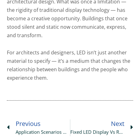
architectural design. What was once a limitation —
the rigidity of traditional display technology — has
become a creative opportunity. Buildings that once
stood silent and static now communicate, express,
and transform.
For architects and designers, LED isn’t just another
material to specify — it’s a medium that changes the
relationship between buildings and the people who
experience them.
Prev
Ne
Previous
Next
Application Scenarios Of Holographic Transparent LED Screens
Fixed LED Display Vs Rental LED Display: Complete Choosing Guide For 2026