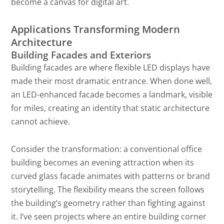
become a canvas for digital art.
Applications Transforming Modern
Architecture
Building Facades and Exteriors
Building facades are where flexible LED displays have
made their most dramatic entrance. When done well,
an LED-enhanced facade becomes a landmark, visible
for miles, creating an identity that static architecture
cannot achieve.
Consider the transformation: a conventional office
building becomes an evening attraction when its
curved glass facade animates with patterns or brand
storytelling. The flexibility means the screen follows
the building’s geometry rather than fighting against
it. I’ve seen projects where an entire building corner