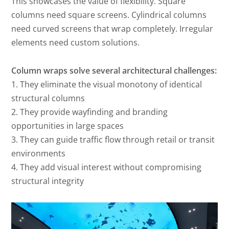
This showcases the value of flexibility. Square
columns need square screens. Cylindrical columns
need curved screens that wrap completely. Irregular
elements need custom solutions.
Column wraps solve several architectural challenges:
1. They eliminate the visual monotony of identical
structural columns
2. They provide wayfinding and branding
opportunities in large spaces
3. They can guide traffic flow through retail or transit
environments
4. They add visual interest without compromising
structural integrity