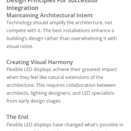
Design Principles For Successful
Integration
Maintaining Architectural Intent
Technology should amplify the architecture, not
compete with it. The best installations enhance a
building’s design rather than overwhelming it with
visual noise.
Creating Visual Harmony
Flexible LED displays achieve their greatest impact
when they feel like natural extensions of the
architecture. This requires collaboration between
architects, lighting designers, and LED specialists
from early design stages.
The End
Flexible LED displays have changed what’s possible in