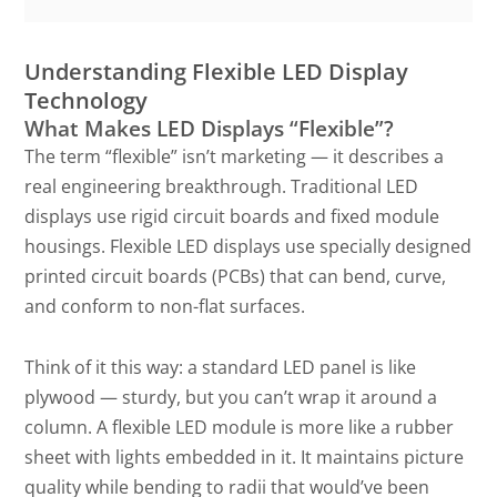
Understanding Flexible LED Display
Technology
What Makes LED Displays “Flexible”?
The term “flexible” isn’t marketing — it describes a
real engineering breakthrough. Traditional LED
displays use rigid circuit boards and fixed module
housings. Flexible LED displays use specially designed
printed circuit boards (PCBs) that can bend, curve,
and conform to non-flat surfaces.
Think of it this way: a standard LED panel is like
plywood — sturdy, but you can’t wrap it around a
column. A flexible LED module is more like a rubber
sheet with lights embedded in it. It maintains picture
quality while bending to radii that would’ve been