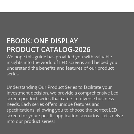
EBOOK: ONE DISPLAY
PRODUCT CATALOG-2026
We hope this guide has provided you with valuable
insights into the world of LED screens and helped you
understand the benefits and features of our product
series.
Understanding Our Product Series to facilitate your
investment decision, we provide a comprehensive Led
screen product series that caters to diverse business
needs. Each series offers unique features and
specifications, allowing you to choose the perfect LED
screen for your specific application scenarios. Let’s delve
into our product series!