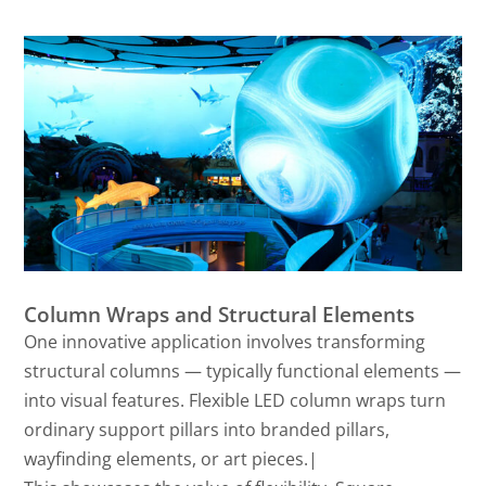
Column Wraps and Structural Elements
One innovative application involves transforming
structural columns — typically functional elements —
into visual features. Flexible LED column wraps turn
ordinary support pillars into branded pillars,
wayfinding elements, or art pieces.|