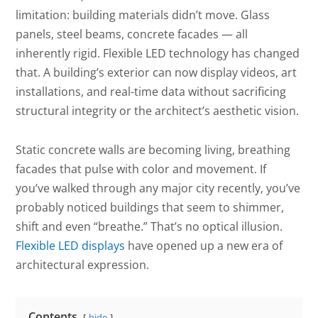
limitation: building materials didn’t move. Glass
panels, steel beams, concrete facades — all
inherently rigid. Flexible LED technology has changed
that. A building’s exterior can now display videos, art
installations, and real-time data without sacrificing
structural integrity or the architect’s aesthetic vision.
Static concrete walls are becoming living, breathing
facades that pulse with color and movement. If
you’ve walked through any major city recently, you’ve
probably noticed buildings that seem to shimmer,
shift and even “breathe.” That’s no optical illusion.
Flexible LED displays
have opened up a new era of
architectural expression.
Contents
hide