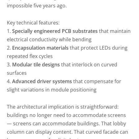
impossible five years ago.
Key technical features:
1.
Specially engineered PCB substrates
that maintain
electrical conductivity while bending
2.
Encapsulation materials
that protect LEDs during
repeated flex cycles
3.
Modular tile designs
that interlock on curved
surfaces
4.
Advanced driver systems
that compensate for
slight variations in module positioning
The architectural implication is straightforward:
buildings no longer need to accommodate screens
— screens can accommodate buildings. That lobby
column can display content. That curved facade can