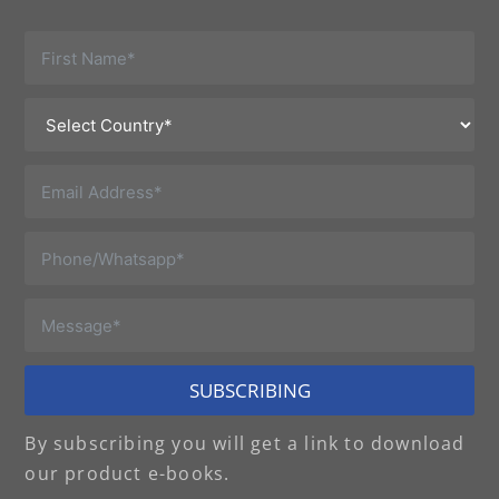
SUBSCRIBING
By subscribing you will get a link to download
our product e-books.