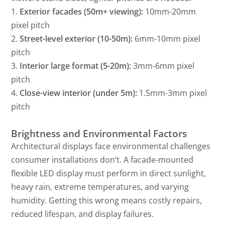
1.
Exterior facades (50m+ viewing):
10mm-20mm
pixel pitch
2.
Street-level exterior (10-50m):
6mm-10mm pixel
pitch
3.
Interior large format (5-20m):
3mm-6mm pixel
pitch
4.
Close-view interior (under 5m):
1.5mm-3mm pixel
pitch
Brightness and Environmental Factors
Architectural displays face environmental challenges
consumer installations don’t. A facade-mounted
flexible LED display must perform in direct sunlight,
heavy rain, extreme temperatures, and varying
humidity. Getting this wrong means costly repairs,
reduced lifespan, and display failures.