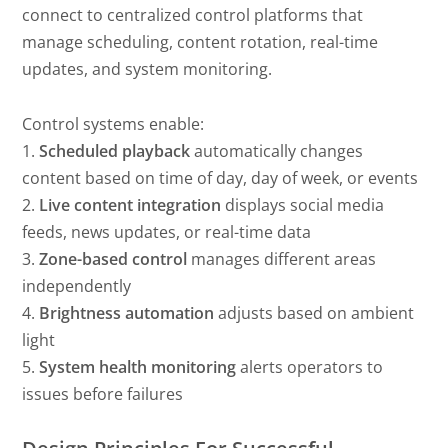
connect to centralized control platforms that
manage scheduling, content rotation, real-time
updates, and system monitoring.
Control systems enable:
1.
Scheduled playback
automatically changes
content based on time of day, day of week, or events
2.
Live content integration
displays social media
feeds, news updates, or real-time data
3.
Zone-based control
manages different areas
independently
4.
Brightness automation
adjusts based on ambient
light
5.
System health monitoring
alerts operators to
issues before failures