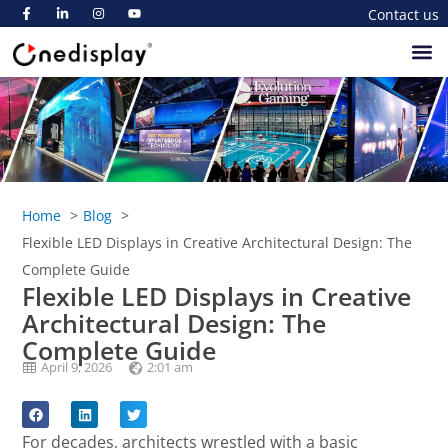
Contact us
Home
Blog
Flexible LED Displays in Creative Architectural Design: The
Complete Guide
Flexible LED Displays in Creative
Architectural Design: The
Complete Guide
April 9, 2026
2:01 am
For decades, architects wrestled with a basic