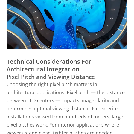
Technical Considerations For
Architectural Integration
Pixel Pitch and Viewing Distance
Choosing the right pixel pitch matters in
architectural applications. Pixel pitch — the distance
between LED centers — impacts image clarity and
determines optimal viewing distance. For exterior
installations viewed from hundreds of meters, larger
pixel pitches work. For interior applications where
viewers stand close, tighter pitches are needed.