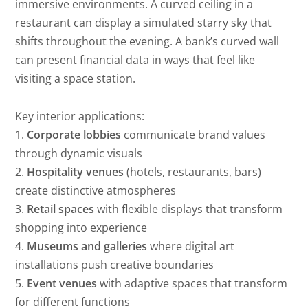
immersive environments. A curved ceiling in a
restaurant can display a simulated starry sky that
shifts throughout the evening. A bank’s curved wall
can present financial data in ways that feel like
visiting a space station.
Key interior applications:
1.
Corporate lobbies
communicate brand values
through dynamic visuals
2.
Hospitality venues
(hotels, restaurants, bars)
create distinctive atmospheres
3.
Retail spaces
with flexible displays that transform
shopping into experience
4.
Museums and galleries
where digital art
installations push creative boundaries
5.
Event venues
with adaptive spaces that transform
for different functions