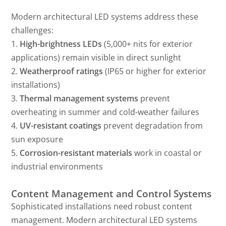
Modern architectural LED systems address these
challenges:
1.
High-brightness LEDs
(5,000+ nits for exterior
applications) remain visible in direct sunlight
2.
Weatherproof ratings
(IP65 or higher for exterior
installations)
3.
Thermal management systems
prevent
overheating in summer and cold-weather failures
4.
UV-resistant coatings
prevent degradation from
sun exposure
5.
Corrosion-resistant materials
work in coastal or
industrial environments
Content Management and Control Systems
Sophisticated installations need robust content
management. Modern architectural LED systems