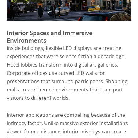
Interior Spaces and Immersive
Environments
Inside buildings, flexible LED displays are creating
experiences that were science fiction a decade ago.
Hotel lobbies transform into digital art galleries.
Corporate offices use curved LED walls for
presentations that surround participants. Shopping
malls create themed environments that transport
visitors to different worlds.
Interior applications are compelling because of the
intimacy factor. Unlike massive exterior installations
viewed from a distance, interior displays can create