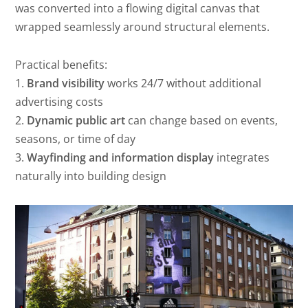
was converted into a flowing digital canvas that
wrapped seamlessly around structural elements.
Practical benefits:
1.
Brand visibility
works 24/7 without additional
advertising costs
2.
Dynamic public art
can change based on events,
seasons, or time of day
3.
Wayfinding and information display
integrates
naturally into building design