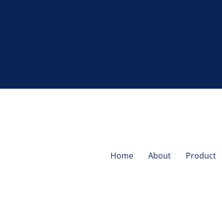
Home
About
Product