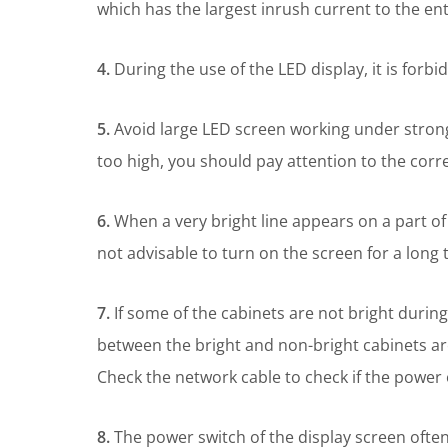
which has the largest inrush current to the en
4.
During the use of the LED display, it is forb
5.
Avoid large LED screen working under strong
too high, you should pay attention to the corr
6.
When a very bright line appears on a part of t
not advisable to turn on the screen for a long t
7.
If some of the cabinets are not bright during
between the bright and non-bright cabinets ar
Check the network cable to check if the power o
8.
The power switch of the display screen often