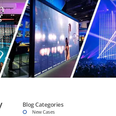
y
Blog Categories
New Cases