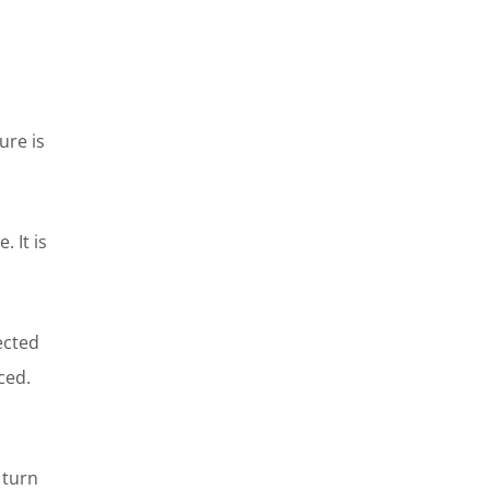
ure is
 It is
ected
ced.
 turn