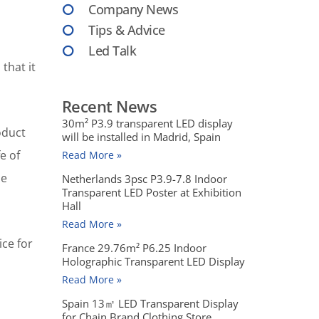
Company News
Tips & Advice
Led Talk
that it
Recent News
30m² P3.9 transparent LED display
oduct
will be installed in Madrid, Spain
e of
Read More »
he
Netherlands 3psc P3.9-7.8 Indoor
Transparent LED Poster at Exhibition
Hall
Read More »
ice for
France 29.76m² P6.25 Indoor
Holographic Transparent LED Display
Read More »
Spain 13㎡ LED Transparent Display
for Chain Brand Clothing Store