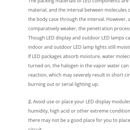
The packing materials of LED components are m
material, and the interval between molecules 
the body case through the interval. However, as
comparatively weaker, the penetration process
Though LED display and outdoor LED lamps can
indoor and outdoor LED lamp lights still mois
If LED packages absorb moisture, water molec
turned on, the halogen in the vapor water can 
reaction, which may severely result in short cir
burning out or serial lighting up.
2.
Avoid use or place your LED display modules
humidity, high acid or other extreme condition
there may not be a good place for you to plac
circuit.