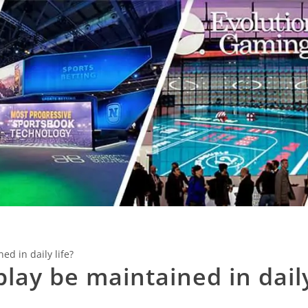
d in daily life?
lay be maintained in dail