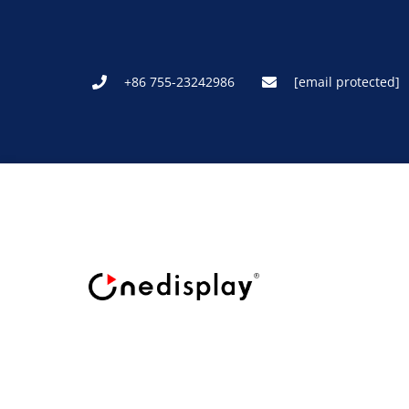
+86 755-23242986
[email protected]