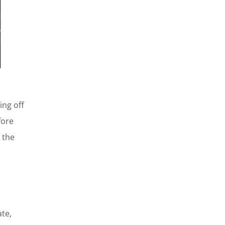
ing off
fore
 the
ate,