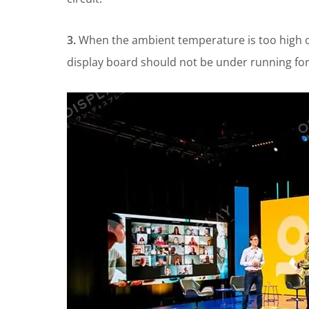
3.
When the ambient temperature is too high or
display board should not be under running for