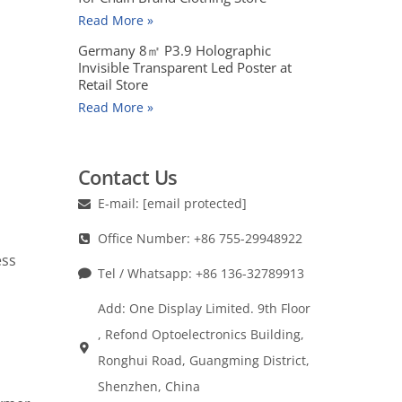
Read More »
Germany 8㎡ P3.9 Holographic
Invisible Transparent Led Poster at
Retail Store
Read More »
Contact Us
E-mail:
[email protected]
Office Number: +86 755-29948922
ess
Tel / Whatsapp: +86 136-32789913
Add: One Display Limited. 9th Floor
, Refond Optoelectronics Building,
Ronghui Road, Guangming District,
Shenzhen, China