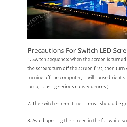
Precautions For Switch LED Scr
1.
Switch sequence: when the screen is turned o
the screen: turn off the screen first, then turn
turning off the computer, it will cause bright
lamp, causing serious consequences.)
2.
The switch screen time interval should be gr
3.
Avoid opening the screen in the full white sc