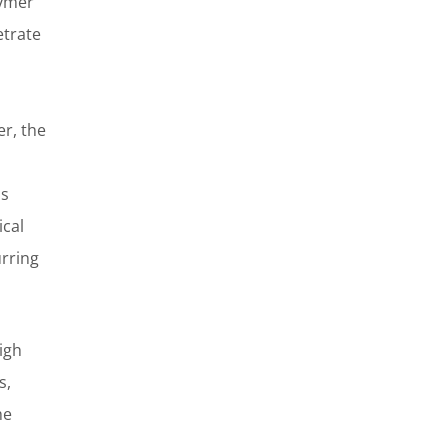
lymer
etrate
r, the
ls
ical
urring
igh
s,
he