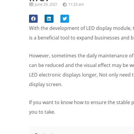
June 29, 2021
11:33 am
With the development of LED display module, t
is a beneficial tool to expand businesses and b
However, sometimes the daily maintenance of 
can be reduced and the visual effect may be wea
LED electronic displays longer, Not only need 
display screen.
If you want to know how to ensure the stable p
you to take.