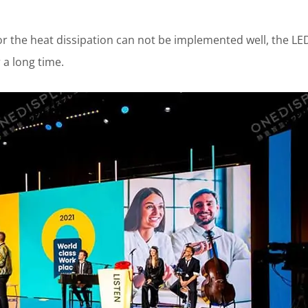
 the heat dissipation can not be implemented well, the LE
 a long time.