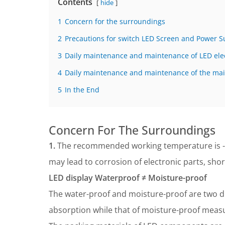
Contents
hide
1
Concern for the surroundings
2
Precautions for switch LED Screen and Power S
3
Daily maintenance and maintenance of LED elec
4
Daily maintenance and maintenance of the mai
5
In the End
Concern For The Surroundings
1.
The recommended working temperature is 
may lead to corrosion of electronic parts, sh
LED display Waterproof ≠ Moisture-proof
The water-proof and moisture-proof are two d
absorption while that of moisture-proof measu