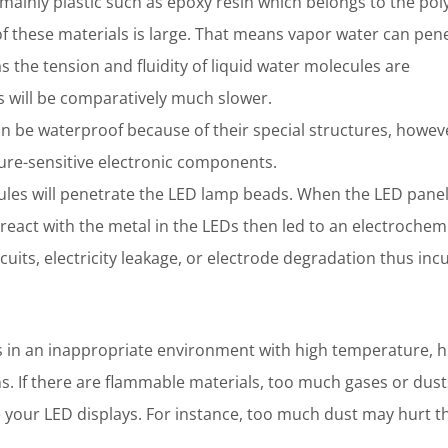
ainly plastic such as epoxy resin which belongs to the po
of these materials is large. That means vapor water can pen
 the tension and fluidity of liquid water molecules are
 will be comparatively much slower.
 be waterproof because of their special structures, howeve
ture-sensitive electronic components.
ules will penetrate the LED lamp beads. When the LED pane
react with the metal in the LEDs then led to an electrochem
cuits, electricity leakage, or electrode degradation thus inc
 in an inappropriate environment with high temperature, h
s. If there are flammable materials, too much gases or dust
e your LED displays. For instance, too much dust may hurt t