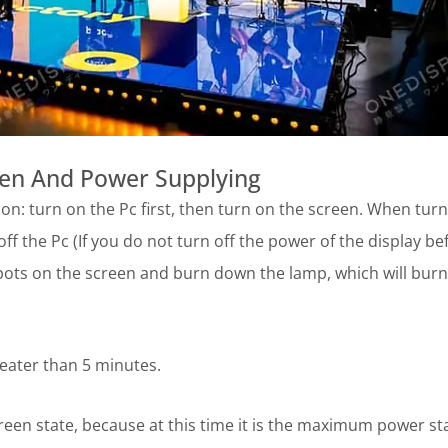
een And Power Supplying
n: turn on the Pc first, then turn on the screen. When turn
 off the Pc (If you do not turn off the power of the display be
 spots on the screen and burn down the lamp, which will burn
eater than 5 minutes.
reen state, because at this time it is the maximum power st