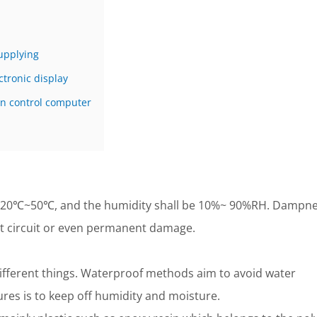
upplying
tronic display
n control computer
-20℃~50℃, and the humidity shall be 10%~ 90%RH. Dampn
ort circuit or even permanent damage.
ifferent things. Waterproof methods aim to avoid water
res is to keep off humidity and moisture.