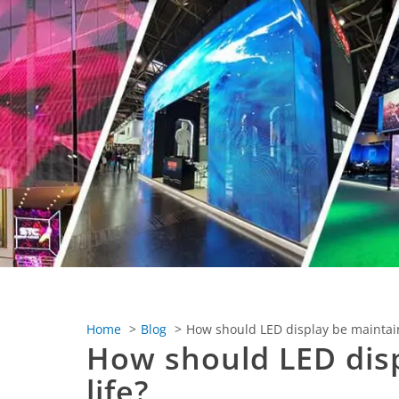
Home
Blog
How should LED display be maintaine
How should LED disp
life?