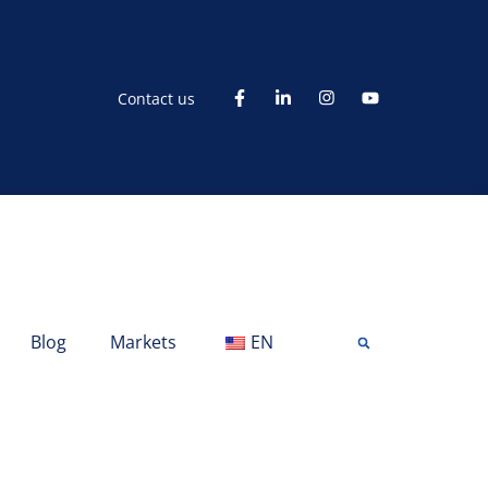
Contact us
Blog
Markets
EN