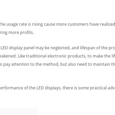
he usage rate is rising cause more customers have realized 
ring more profits.
LED display panel may be neglected, and lifespan of the pr
kened. Like traditional electronic products, to make the lif
to pay attention to the method, but also need to maintain t
erformance of the LED displays, there is some practical adv