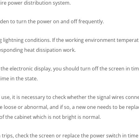
tire power distribution system.
idden to turn the power on and off frequently.
 lightning conditions. If the working environment temperat
esponding heat dissipation work.
he electronic display, you should turn off the screen in time.
ime in the state.
 use, it is necessary to check whether the signal wires conn
e loose or abnormal, and if so, a new one needs to be repla
f the cabinet which is not bright is normal.
 trips, check the screen or replace the power switch in time