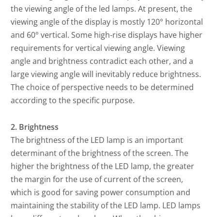
the viewing angle of the led lamps. At present, the
viewing angle of the display is mostly 120° horizontal
and 60° vertical. Some high-rise displays have higher
requirements for vertical viewing angle. Viewing
angle and brightness contradict each other, and a
large viewing angle will inevitably reduce brightness.
The choice of perspective needs to be determined
according to the specific purpose.
2. Brightness
The brightness of the LED lamp is an important
determinant of the brightness of the screen. The
higher the brightness of the LED lamp, the greater
the margin for the use of current of the screen,
which is good for saving power consumption and
maintaining the stability of the LED lamp. LED lamps