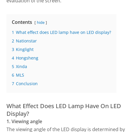
evaluation of the screen.
Contents
hide
1
What effect does LED lamp have on LED display?
2
Nationstar
3
Kinglight
4
Hongsheng
5
Xinda
6
MLS
7
Conclusion
What Effect Does LED Lamp Have On LED
Display?
1. Viewing angle
The viewing angle of the LED display is determined by