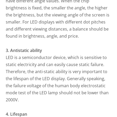
have different angle values. When the chip
brightness is fixed, the smaller the angle, the higher
the brightness, but the viewing angle of the screen is
smaller. For LED displays with different dot pitches
and different viewing distances, a balance should be
found in brightness, angle, and price.
3. Antistatic ability
LED is a semiconductor device, which is sensitive to
static electricity and can easily cause static failure.
Therefore, the anti-static ability is very important to
the lifespan of the LED display. Generally speaking,
the failure voltage of the human body electrostatic
mode test of the LED lamp should not be lower than
2000V.
4. Lifespan