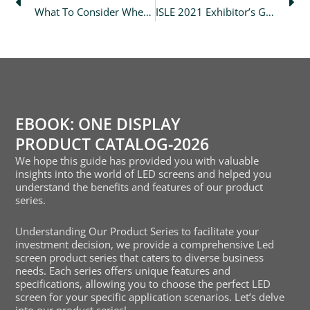
What To Consider When Evaluating An Led Display Manufacturer?
ISLE 2021 Exhibitor’s Guide
EBOOK: ONE DISPLAY
PRODUCT CATALOG-2026
We hope this guide has provided you with valuable
insights into the world of LED screens and helped you
understand the benefits and features of our product
series.
Understanding Our Product Series to facilitate your
investment decision, we provide a comprehensive Led
screen product series that caters to diverse business
needs. Each series offers unique features and
specifications, allowing you to choose the perfect LED
screen for your specific application scenarios. Let’s delve