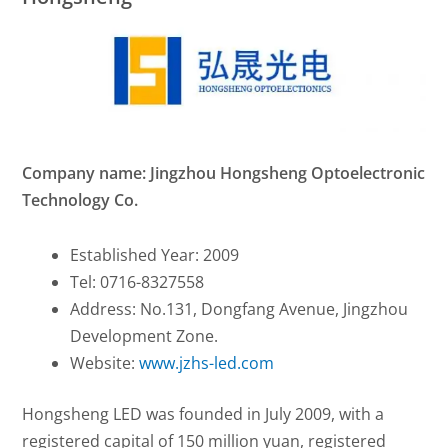
Company name: Jingzhou Hongsheng Optoelectronic
Technology Co.
Established Year: 2009
Tel: 0716-8327558
Address: No.131, Dongfang Avenue, Jingzhou
Development Zone.
Website:
www.jzhs-led.com
Hongsheng LED was founded in July 2009, with a
registered capital of 150 million yuan, registered