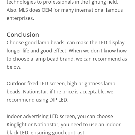
technologies to professionals in the lighting field.
Also, MLS does OEM for many international famous
enterprises.
Conclusion
Choose good lamp beads, can make the LED display
longer life and good effect. When we don’t know how
to choose a lamp bead brand, we can recommend as
below.
Outdoor fixed LED screen, high brightness lamp
beads, Nationstar, if the price is acceptable, we
recommend using DIP LED.
Indoor advertising LED screen, you can choose
Kinglight or Nationstar; you need to use an indoor
black LED, ensuring good contrast.