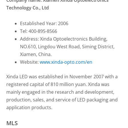
Company name: Xiamen Xinda Optoelectronics
Technology Co., Ltd
Established Year: 2006
Tel: 400-895-8566
Address: Xinda Optoelectronics Building,
NO.610, Lingdou West Road, Siming District,
Xiamen, China.
Website:
www.xinda-opto.com/en
Xinda LED was established in November 2007 with a
registered capital of 810 million yuan.
Xinda was
mainly engaged in the research and development,
production, sales, and service of LED packaging and
application products.
MLS