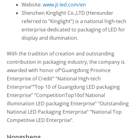
Website:
www.jt-led.com/en
Shenzhen Kinglight Co.,LTD (Hereunder
referred to “Kinglight”) is a national high-tech
enterprise dedicated to packaging of LED for
display and illumination.
With the tradition of creation and outstanding
contribution in packaging industry, the company is
awarded with honor of“Guangdong Province
Enterprise of Credit” “National High-tech
Enterprise”“Top 10 of Guangdong LED packaging
Enterprise” “CompetitionTop10of National
illumination LED packaging Enterprise” “Outstanding
National LED Packaging Enterprise” “National Top
Competitive LED Enterprise”.
Hongsheng