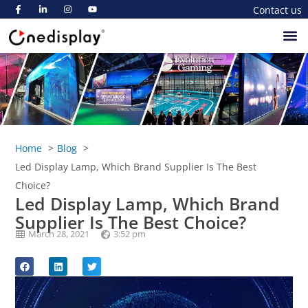
Contact us
Home
Blog
Led Display Lamp, Which Brand Supplier Is The Best
Choice?
Led Display Lamp, Which Brand
Supplier Is The Best Choice?
March 28, 2021
3:52 pm