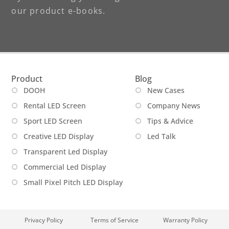
our product e-books.
Product
Blog
DOOH
New Cases
Rental LED Screen
Company News
Sport LED Screen
Tips & Advice
Creative LED Display
Led Talk
Transparent Led Display
Commercial Led Display
Small Pixel Pitch LED Display
Privacy Policy
Terms of Service
Warranty Policy