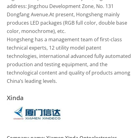
address: Jingzhou Development Zone, No. 131
Dongfang Avenue.At present, Hongsheng mainly
produces LED packages (RGB full color, double base
color, monochrome), etc.
Hongsheng has a management team of first-class
technical experts, 12 utility model patent
technologies, international advanced fully automated
production and testing equipment, and the
technological content and quality of products among
China’s leading levels.
Xinda