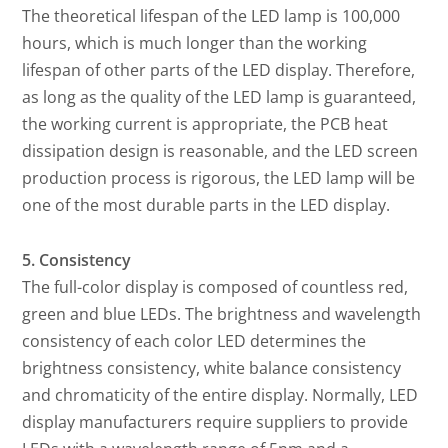
The theoretical lifespan of the LED lamp is 100,000
hours, which is much longer than the working
lifespan of other parts of the LED display. Therefore,
as long as the quality of the LED lamp is guaranteed,
the working current is appropriate, the PCB heat
dissipation design is reasonable, and the LED screen
production process is rigorous, the LED lamp will be
one of the most durable parts in the LED display.
5. Consistency
The full-color display is composed of countless red,
green and blue LEDs. The brightness and wavelength
consistency of each color LED determines the
brightness consistency, white balance consistency
and chromaticity of the entire display. Normally, LED
display manufacturers require suppliers to provide