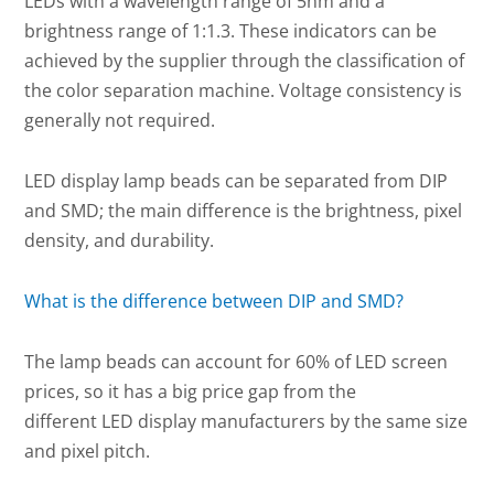
LEDs with a wavelength range of 5nm and a
brightness range of 1:1.3. These indicators can be
achieved by the supplier through the classification of
the color separation machine. Voltage consistency is
generally not required.
LED display lamp beads can be separated from DIP
and SMD; the main difference is the brightness, pixel
density, and durability.
What is the difference between DIP and SMD?
The lamp beads can account for 60% of LED screen
prices, so it has a big price gap from the
different LED display manufacturers by the same size
and pixel pitch.