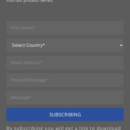
into our product series!
SUBSCRIBING
By subscribing you will get a link to download