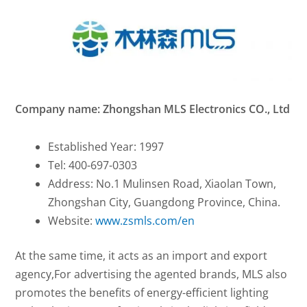
Company name: Zhongshan MLS Electronics CO., Ltd
Established Year: 1997
Tel: 400-697-0303
Address: No.1 Mulinsen Road, Xiaolan Town,
Zhongshan City, Guangdong Province, China.
Website:
www.zsmls.com/en
At the same time, it acts as an import and export
agency,For advertising the agented brands, MLS also
promotes the benefits of energy-efficient lighting