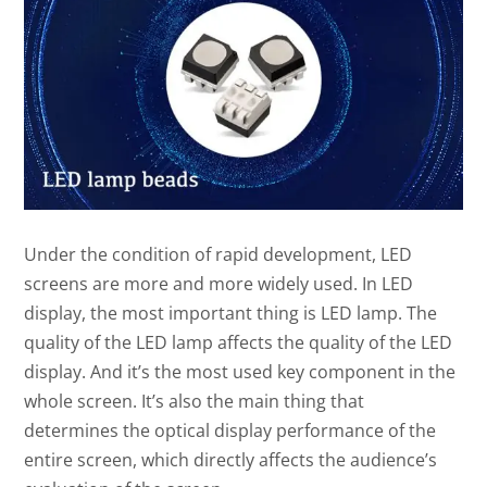
Under the condition of rapid development, LED
screens are more and more widely used. In LED
display, the most important thing is LED lamp. The
quality of the LED lamp affects the quality of the LED
display. And it’s the most used key component in the
whole screen. It’s also the main thing that
determines the optical display performance of the
entire screen, which directly affects the audience’s