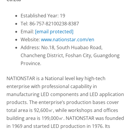
Established Year: 19
Tel: 86-757-82100238-8387
Email:
[email protected]
Website:
www.nationstar.com/en
Address: No.18, South Huabao Road,
Chancheng District, Foshan City, Guangdong
Province.
NATIONSTAR is a National level key high-tech
enterprise with professional capability in
manufacturing LED components and LED application
products. The enterprise’s production bases cover
total area is 92,600㎡, while workshops and offices
building area is 199,000㎡. NATIONSTAR was founded
in 1969 and started LED production in 1976. Its