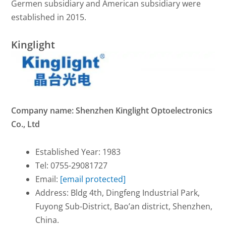
Germen subsidiary and American subsidiary were
established in 2015.
Kinglight
Company name: Shenzhen Kinglight Optoelectronics
Co., Ltd
Established Year: 1983
Tel: 0755-29081727
Email:
[email protected]
Address: Bldg 4th, Dingfeng Industrial Park,
Fuyong Sub-District, Bao’an district, Shenzhen,
China.