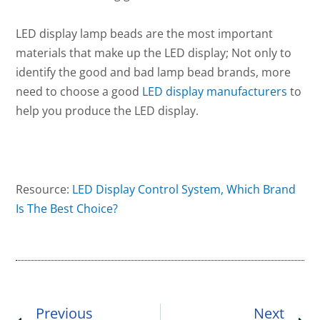
LED display lamp beads are the most important
materials that make up the LED display; Not only to
identify the good and bad lamp bead brands, more
need to choose a good
LED display manufacturers
to
help you produce the LED display.
Resource:
LED Display Control System, Which Brand
Is The Best Choice?
Prev
Ne
Previous
Next