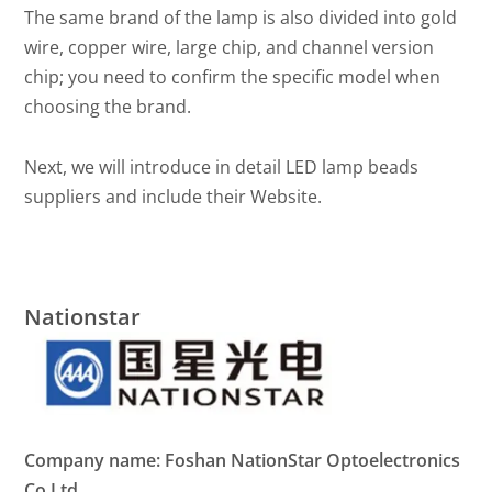
The same brand of the lamp is also divided into gold
wire, copper wire, large chip, and channel version
chip; you need to confirm the specific model when
choosing the brand.
Next, we will introduce in detail LED lamp beads
suppliers and include their Website.
Nationstar
Company name: Foshan NationStar Optoelectronics
Co.Ltd