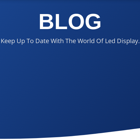
BLOG
Keep Up To Date With The World Of Led Display.