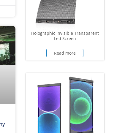
Holographic Invisible Transparent
Led Screen
Read more
ny