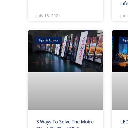
Lif
July 13, 2021
Jun
Tips & Advice
Tip
3 Ways To Solve The Moire
LED