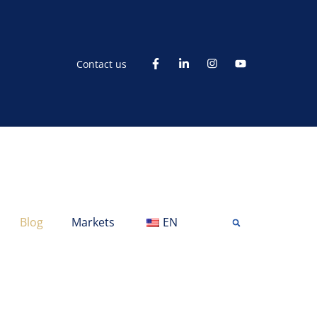
Contact us
Blog
Markets
EN