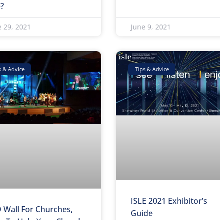
e?
e 29, 2021
June 9, 2021
s & Advice
Tips & Advice
ISLE 2021 Exhibitor’s
 Wall For Churches,
Guide