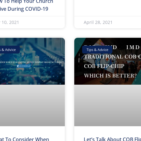
 To Help Your Church
ive During COVID-19
 10, 2021
April 28, 2021
s & Advice
Tips & Advice
t To Consider When
Let’s Talk About COB Fli