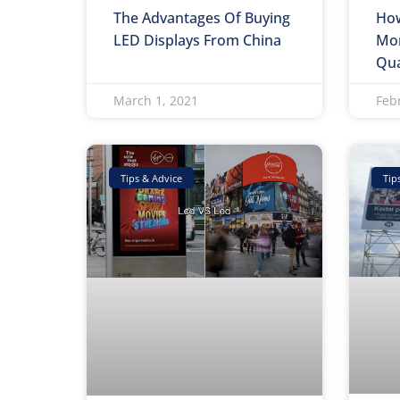
The Advantages Of Buying
How
LED Displays From China
Mon
Qua
March 1, 2021
Feb
Tips & Advice
Tip