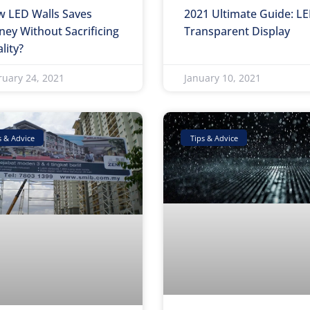
 LED Walls Saves
2021 Ultimate Guide: L
ey Without Sacrificing
Transparent Display
lity?
ruary 24, 2021
January 10, 2021
s & Advice
Tips & Advice