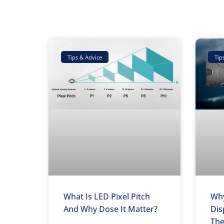
Tips & Advice
Tip
What Is LED Pixel Pitch
Why
And Why Dose It Matter?
Dis
The