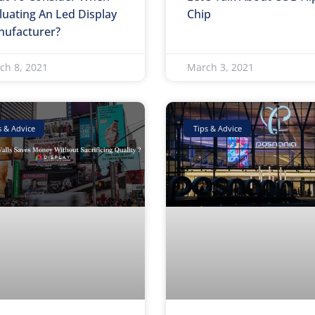
luating An Led Display
Chip
ufacturer?
ch 8, 2021
March 3, 2021
s & Advice
Tips & Advice