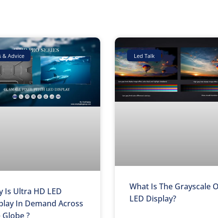
Page
Page
Page
s & Advice
Led Talk
What Is The Grayscale 
 Is Ultra HD LED
LED Display?
play In Demand Across
 Globe ?