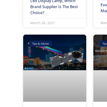
Led Display Lamp, Which
Eva
Brand Supplier Is The Best
Man
Choice?
March 28, 2021
Mar
Tips & Advice
Tip