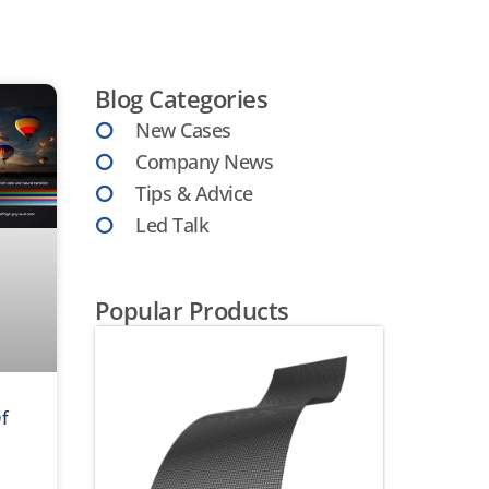
Blog Categories
New Cases
Company News
Tips & Advice
Led Talk
Popular Products
Of