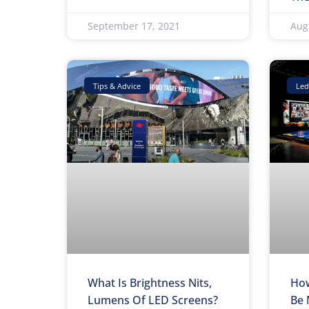
September 17, 2021
Aug
Tips & Advice
Led
What Is Brightness Nits,
How
Lumens Of LED Screens?
Be 