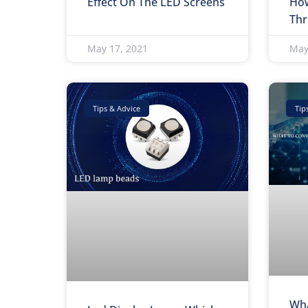
Effect On The LED Screens
How
Thr
May 17, 2021
May
Tips & Advice
Tip
Wha