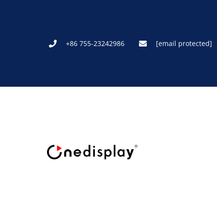
+86 755-23242986
[email protected]