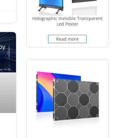
Holographic Invisible Transparent
Led Poster
Read more