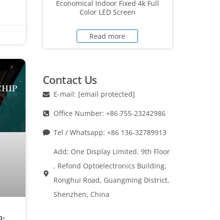
Economical Indoor Fixed 4k Full
Color LED Screen
Read more
Contact Us
E-mail:
[email protected]
Office Number: +86 755-23242986
Tel / Whatsapp: +86 136-32789913
Add: One Display Limited. 9th Floor
, Refond Optoelectronics Building,
Ronghui Road, Guangming District,
Shenzhen, China
p-