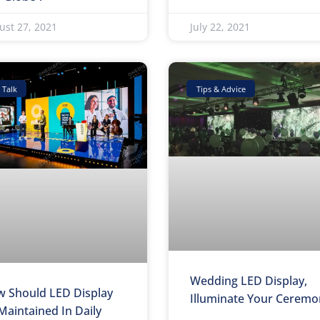
ust 27, 2021
July 22, 2021
 Talk
Tips & Advice
Wedding LED Display,
 Should LED Display
Illuminate Your Ceremo
Maintained In Daily