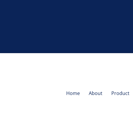
Home
About
Product